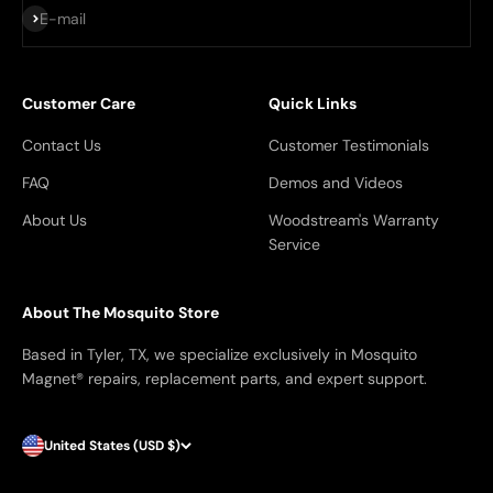
Subscribe
E-mail
Customer Care
Quick Links
Contact Us
Customer Testimonials
FAQ
Demos and Videos
About Us
Woodstream's Warranty
Service
About The Mosquito Store
Based in Tyler, TX, we specialize exclusively in Mosquito
Magnet® repairs, replacement parts, and expert support.
United States (USD $)