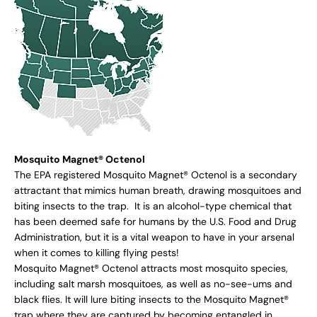
Mosquito Magnet® Octenol
The EPA registered Mosquito Magnet® Octenol is a secondary
attractant that mimics human breath, drawing mosquitoes and
biting insects to the trap. It is an alcohol-type chemical that
has been deemed safe for humans by the U.S. Food and Drug
Administration, but it is a vital weapon to have in your arsenal
when it comes to killing flying pests!
Mosquito Magnet® Octenol attracts most mosquito species,
including salt marsh mosquitoes, as well as no-see-ums and
black flies. It will lure biting insects to the Mosquito Magnet®
trap where they are captured by becoming entangled in