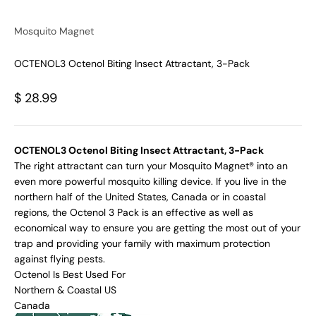
Mosquito Magnet
OCTENOL3 Octenol Biting Insect Attractant, 3-Pack
Sale price
$ 28.99
OCTENOL3 Octenol Biting Insect Attractant, 3-Pack
The right attractant can turn your Mosquito Magnet® into an
even more powerful mosquito killing device. If you live in the
northern half of the United States, Canada or in coastal
regions, the Octenol 3 Pack is an effective as well as
economical way to ensure you are getting the most out of your
trap and providing your family with maximum protection
against flying pests.
Octenol Is Best Used For
Northern & Coastal US
Canada