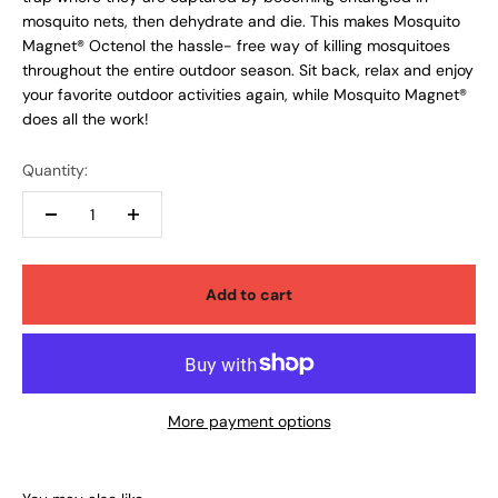
mosquito nets, then dehydrate and die. This makes Mosquito
Magnet® Octenol the hassle- free way of killing mosquitoes
throughout the entire outdoor season. Sit back, relax and enjoy
your favorite outdoor activities again, while Mosquito Magnet®
does all the work!
Quantity:
Add to cart
More payment options