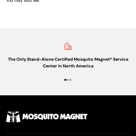
You may also like
The Only Stand-Alone Certified Mosquito Magnet® Service
Center in North America
Go to item 1
Go to item 2
Go to item 3
Go to item 4