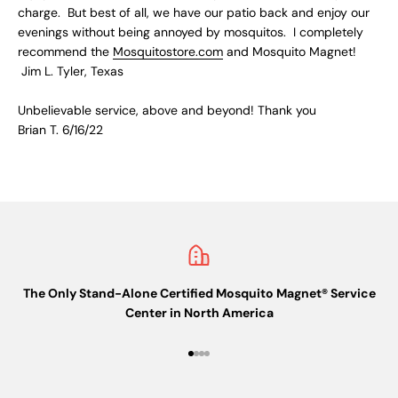
charge. But best of all, we have our patio back and enjoy our
evenings without being annoyed by mosquitos. I completely
recommend the
Mosquitostore.com
and Mosquito Magnet!
Jim L. Tyler, Texas
Unbelievable service, above and beyond! Thank you
Brian T. 6/16/22
The Only Stand-Alone Certified Mosquito Magnet® Service
Center in North America
Go to item 1
Go to item 2
Go to item 3
Go to item 4