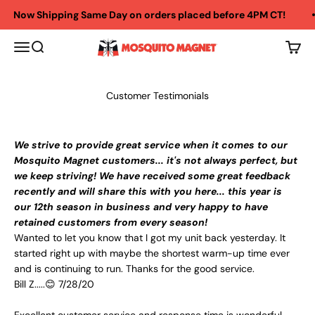
Skip to content
Now Shipping Same Day on orders placed before 4PM CT!
The Mosquito Store
Menu
Search
Cart
Customer Testimonials
We strive to provide great service when it comes to our
Mosquito Magnet customers... it's not always perfect, but
we keep striving! We have received some great feedback
recently and will share this with you here... this year is
our 12th season in business and very happy to have
retained customers from every season!
Wanted to let you know that I got my unit back yesterday. It
started right up with maybe the shortest warm-up time ever
and is continuing to run. Thanks for the good service.
Bill Z.....😊 7/28/20
Excellent customer service and response time is wonderful