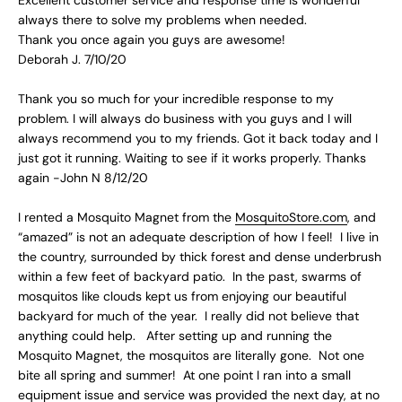
always there to solve my problems when needed.
Thank you once again you guys are awesome!
Deborah J. 7/10/20
Thank you so much for your incredible response to my
problem. I will always do business with you guys and I will
always recommend you to my friends. Got it back today and I
just got it running. Waiting to see if it works properly. Thanks
again -John N 8/12/20
I rented a Mosquito Magnet from the
MosquitoStore.com
, and
“amazed” is not an adequate description of how I feel! I live in
the country, surrounded by thick forest and dense underbrush
within a few feet of backyard patio. In the past, swarms of
mosquitos like clouds kept us from enjoying our beautiful
backyard for much of the year. I really did not believe that
anything could help. After setting up and running the
Mosquito Magnet, the mosquitos are literally gone. Not one
bite all spring and summer! At one point I ran into a small
equipment issue and service was provided the next day, at no