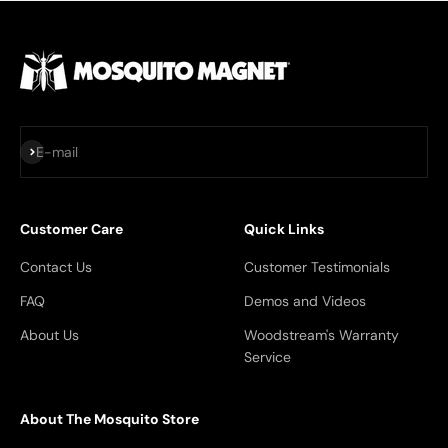
Subscribe
E-mail
Customer Care
Quick Links
Contact Us
Customer Testimonials
FAQ
Demos and Videos
About Us
Woodstream's Warranty
Service
About The Mosquito Store